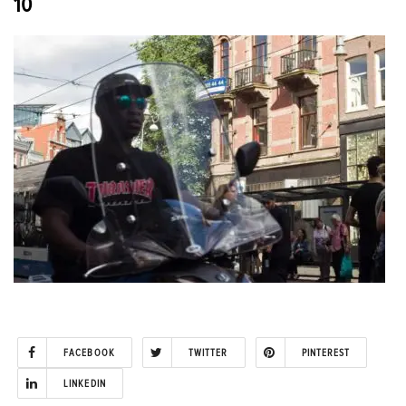
10
FACEBOOK
TWITTER
PINTEREST
LINKEDIN