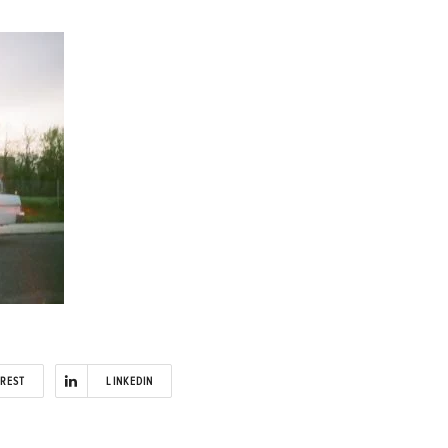
EREST
LINKEDIN