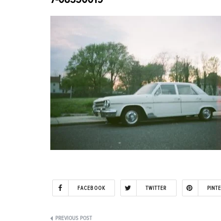
FACEBOOK
TWITTER
PINT