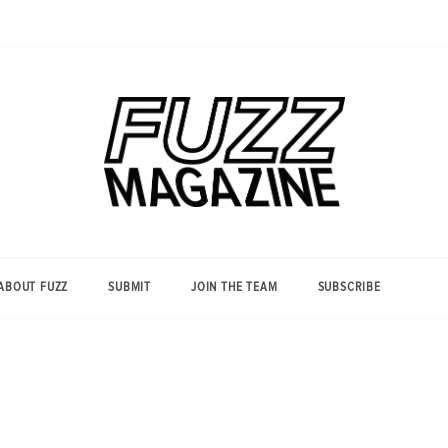
Photography from Everyone and
Fuzz
Everywhere
Magazine
ABOUT FUZZ
SUBMIT
JOIN THE TEAM
SUBSCRIBE