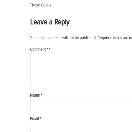
Post
These Colors
navigation
Leave a Reply
Your email address will not be published.
Required fields are 
Comment
*
Name
*
Email
*