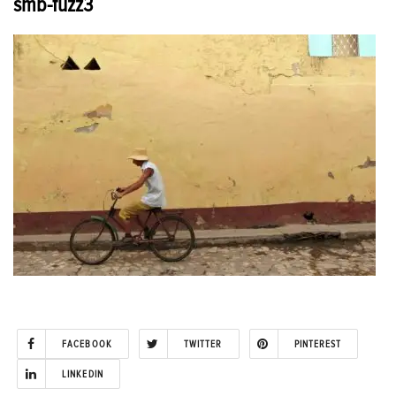
smb-fuzz3
FACEBOOK
TWITTER
PINTEREST
LINKEDIN