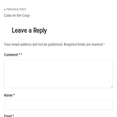
Post
Cuba on the Cusp
navigation
Leave a Reply
Your email address will not be published.
Required fields are marked
*
Comment
*
Name
*
Email
*