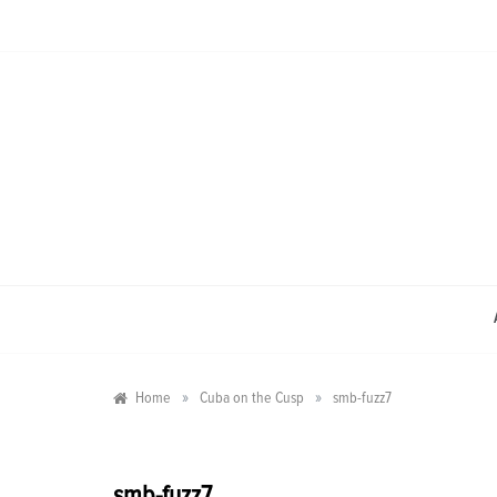
Skip
to
content
»
»
Home
Cuba on the Cusp
smb-fuzz7
smb-fuzz7