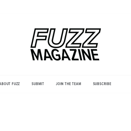
Photography from Everyone and
Fuzz
Everywhere
Magazine
ABOUT FUZZ
SUBMIT
JOIN THE TEAM
SUBSCRIBE