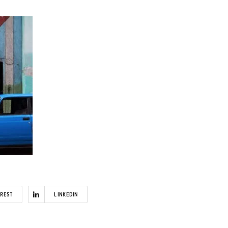
EREST
LINKEDIN