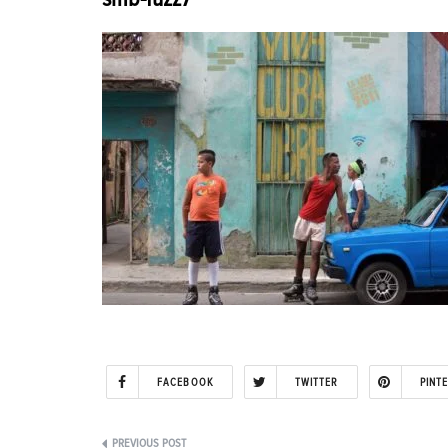
FACEBOOK
TWITTER
PINT