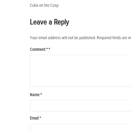
Post
Cuba on the Cusp
navigation
Leave a Reply
Your email address will not be published.
Required fields are 
Comment
*
Name
*
Email
*