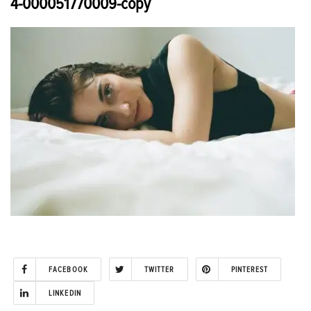
4-000051770009-copy
FACEBOOK
TWITTER
PINTEREST
LINKEDIN