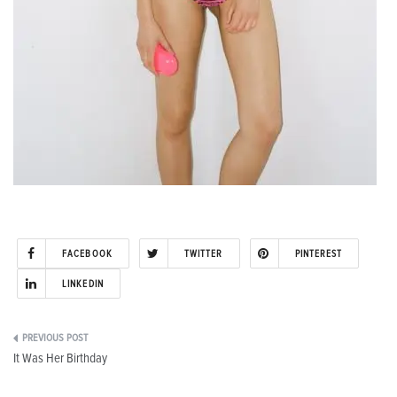
FACEBOOK
TWITTER
PINTEREST
LINKEDIN
Post
It Was Her Birthday
navigation