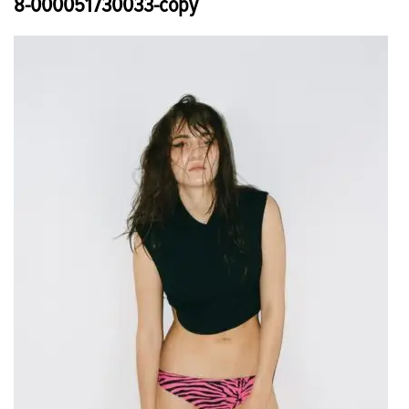
8-000051730033-copy