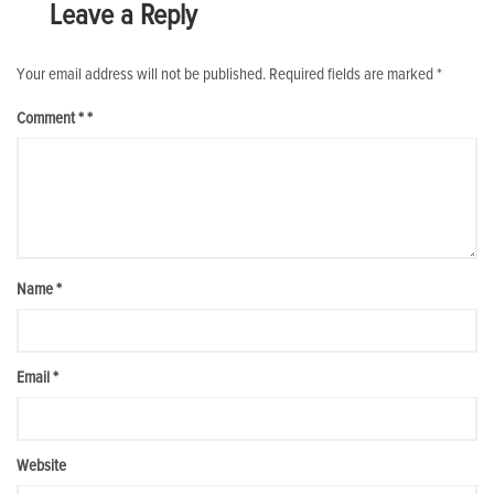
Leave a Reply
Your email address will not be published.
Required fields are marked
*
Comment
*
Name
*
Email
*
Website